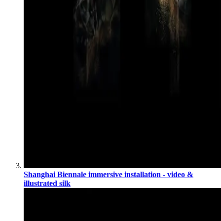
Shanghai Biennale immersive installation - video &
illustrated silk