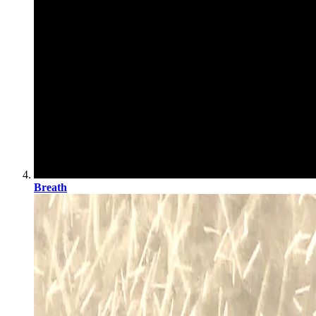
Breath