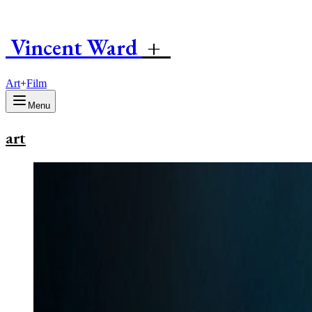
Vincent
W
ard
+
Art
+
Film
Menu
art