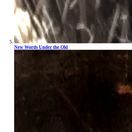
New Words Under the Old