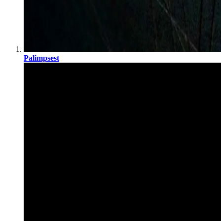
Palimpsest