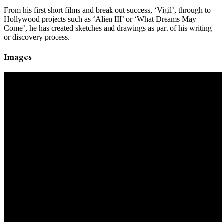
From his first short films and break out success, ‘Vigil’, through to
Hollywood projects such as ‘Alien III’ or ‘What Dreams May
Come’, he has created sketches and drawings as part of his writing
or discovery process.
Images