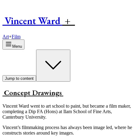
Vincent
W
ard
+
Art
+
Film
Menu
Jump to content
Concept Drawings
Vincent Ward went to art school to paint, but became a film maker,
completing a Dip FA (Hons) at Ilam School of Fine Arts,
Canterbury University.
Vincent’s filmmaking process has always been image led, where he
constructs stories around key images.