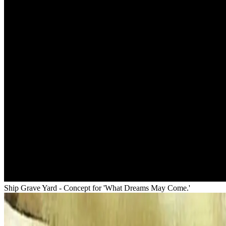
Ship Grave Yard - Concept for 'What Dreams May Come.'