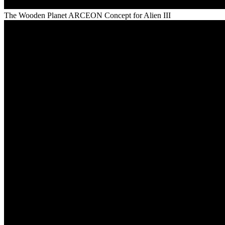
The Wooden Planet ARCEON Concept for Alien III