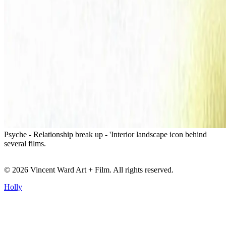
Psyche - Relationship break up - 'Interior landscape icon behind
several films.
©
2026
Vincent Ward Art + Film
. All rights reserved.
Holly