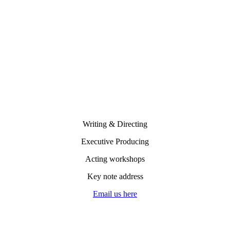
Writing & Directing
Executive Producing
Acting workshops
Key note address
Email us here