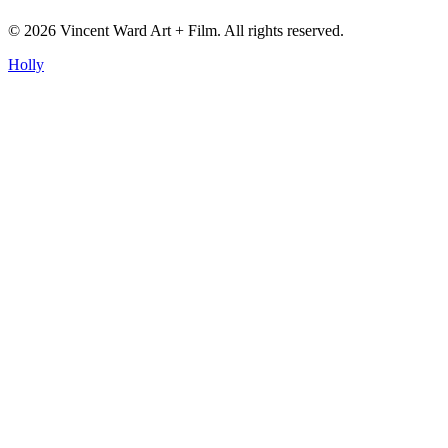
©
2026
Vincent Ward Art + Film
. All rights reserved.
Holly