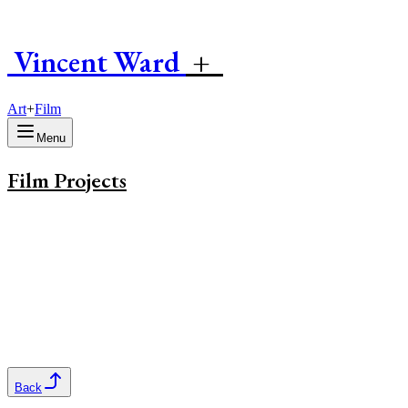
Vincent
W
ard
+
Art
+
Film
Menu
Film Projects
Back